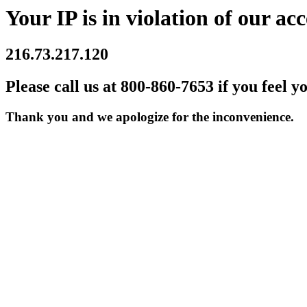
Your IP is in violation of our acc
216.73.217.120
Please call us at 800-860-7653 if you feel y
Thank you and we apologize for the inconvenience.