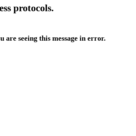
ess protocols.
ou are seeing this message in error.