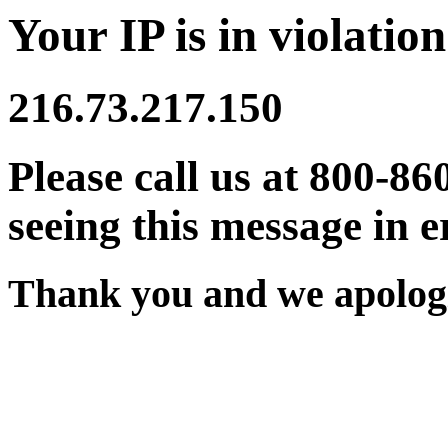
Your IP is in violation
216.73.217.150
Please call us at 800-86
seeing this message in e
Thank you and we apologi