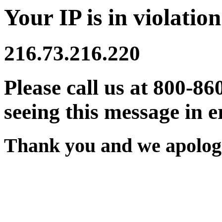
Your IP is in violation
216.73.216.220
Please call us at 800-86
seeing this message in e
Thank you and we apologi