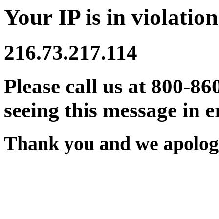
Your IP is in violation
216.73.217.114
Please call us at 800-86
seeing this message in e
Thank you and we apologi