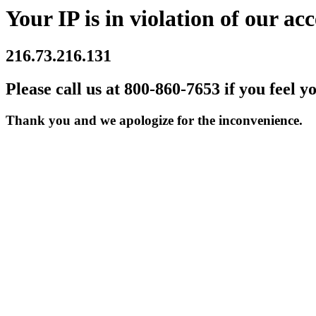
Your IP is in violation of our acc
216.73.216.131
Please call us at 800-860-7653 if you feel y
Thank you and we apologize for the inconvenience.