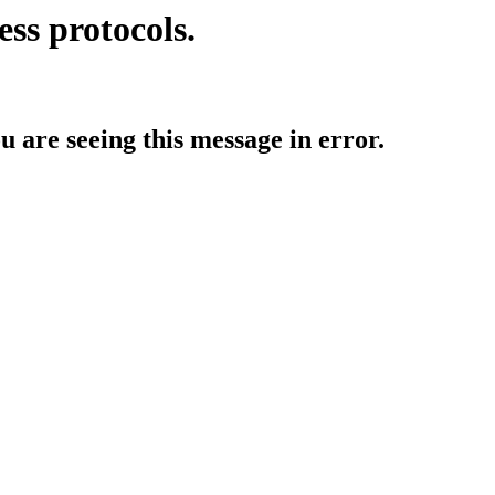
ess protocols.
ou are seeing this message in error.