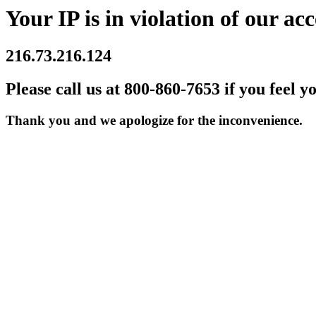
Your IP is in violation of our acc
216.73.216.124
Please call us at 800-860-7653 if you feel y
Thank you and we apologize for the inconvenience.