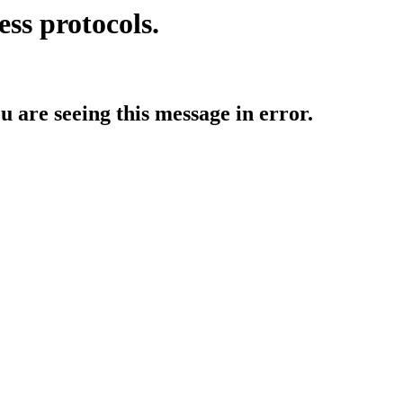
ess protocols.
ou are seeing this message in error.