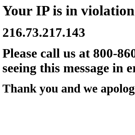
Your IP is in violation
216.73.217.143
Please call us at 800-86
seeing this message in e
Thank you and we apologi