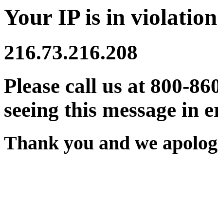
Your IP is in violation
216.73.216.208
Please call us at 800-86
seeing this message in e
Thank you and we apologi