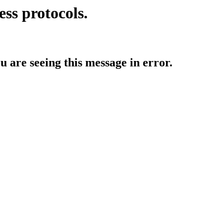
ess protocols.
ou are seeing this message in error.