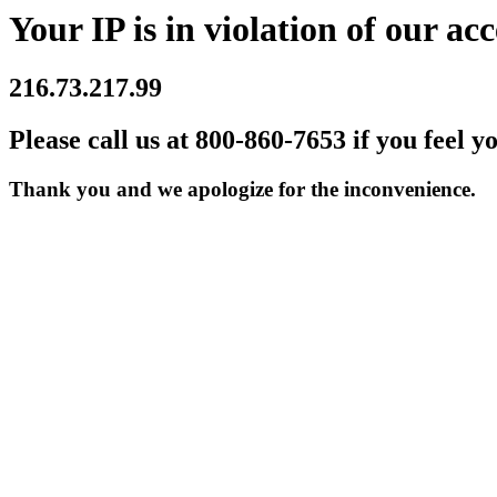
Your IP is in violation of our acc
216.73.217.99
Please call us at 800-860-7653 if you feel y
Thank you and we apologize for the inconvenience.