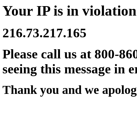
Your IP is in violation
216.73.217.165
Please call us at 800-86
seeing this message in e
Thank you and we apologi