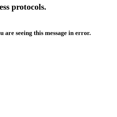
ess protocols.
ou are seeing this message in error.