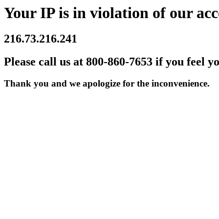
Your IP is in violation of our acc
216.73.216.241
Please call us at 800-860-7653 if you feel y
Thank you and we apologize for the inconvenience.