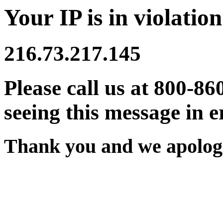
Your IP is in violation
216.73.217.145
Please call us at 800-86
seeing this message in e
Thank you and we apologi