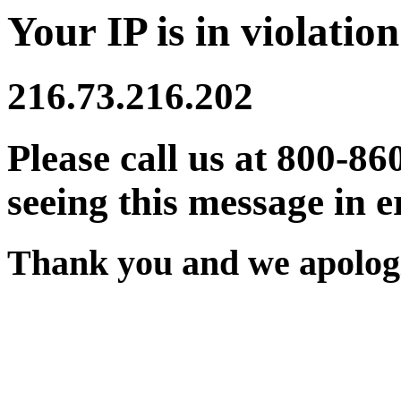
Your IP is in violation
216.73.216.202
Please call us at 800-86
seeing this message in e
Thank you and we apologi