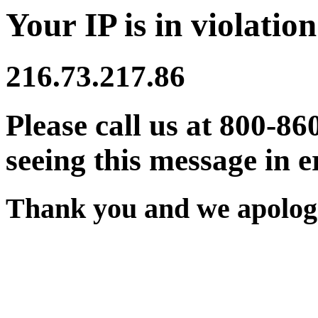
Your IP is in violation
216.73.217.86
Please call us at 800-86
seeing this message in e
Thank you and we apologi