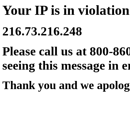
Your IP is in violation
216.73.216.248
Please call us at 800-86
seeing this message in e
Thank you and we apologi