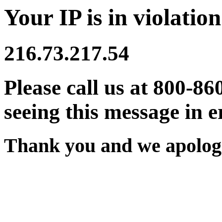
Your IP is in violation
216.73.217.54
Please call us at 800-86
seeing this message in e
Thank you and we apologi