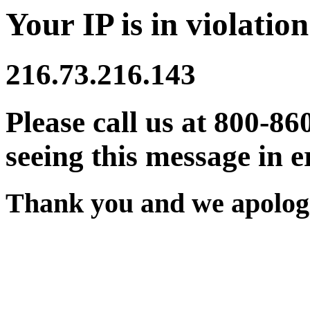
Your IP is in violation
216.73.216.143
Please call us at 800-86
seeing this message in e
Thank you and we apologi