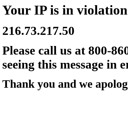
Your IP is in violation
216.73.217.50
Please call us at 800-86
seeing this message in e
Thank you and we apologi