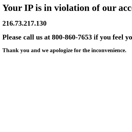
Your IP is in violation of our acc
216.73.217.130
Please call us at 800-860-7653 if you feel y
Thank you and we apologize for the inconvenience.