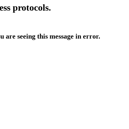
ess protocols.
ou are seeing this message in error.