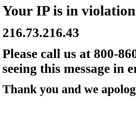
Your IP is in violation
216.73.216.43
Please call us at 800-86
seeing this message in e
Thank you and we apologi