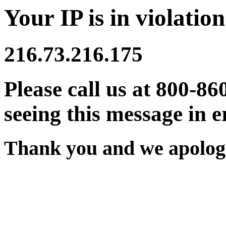
Your IP is in violation
216.73.216.175
Please call us at 800-86
seeing this message in e
Thank you and we apologi