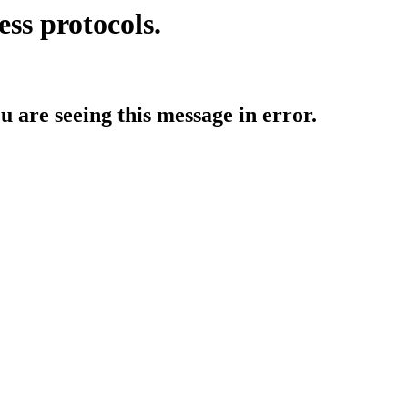
ess protocols.
ou are seeing this message in error.