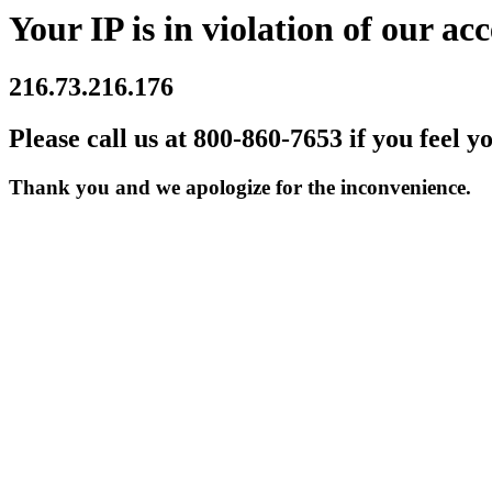
Your IP is in violation of our acc
216.73.216.176
Please call us at 800-860-7653 if you feel y
Thank you and we apologize for the inconvenience.