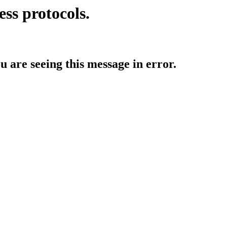
ess protocols.
ou are seeing this message in error.