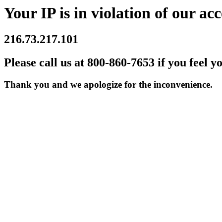
Your IP is in violation of our acc
216.73.217.101
Please call us at 800-860-7653 if you feel y
Thank you and we apologize for the inconvenience.