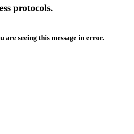
ess protocols.
ou are seeing this message in error.