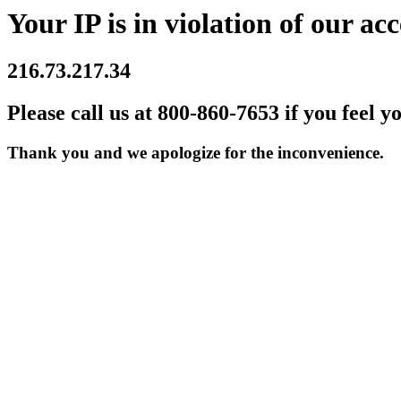
Your IP is in violation of our acc
216.73.217.34
Please call us at 800-860-7653 if you feel y
Thank you and we apologize for the inconvenience.