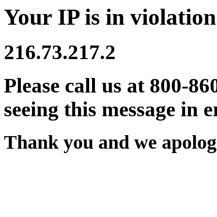
Your IP is in violation
216.73.217.2
Please call us at 800-86
seeing this message in e
Thank you and we apologi