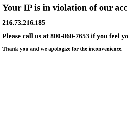
Your IP is in violation of our acc
216.73.216.185
Please call us at 800-860-7653 if you feel y
Thank you and we apologize for the inconvenience.