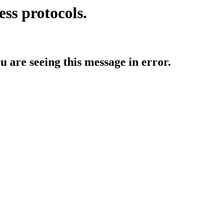
ess protocols.
ou are seeing this message in error.