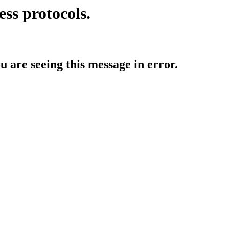
ess protocols.
ou are seeing this message in error.