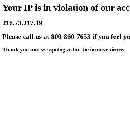
Your IP is in violation of our acc
216.73.217.19
Please call us at 800-860-7653 if you feel y
Thank you and we apologize for the inconvenience.