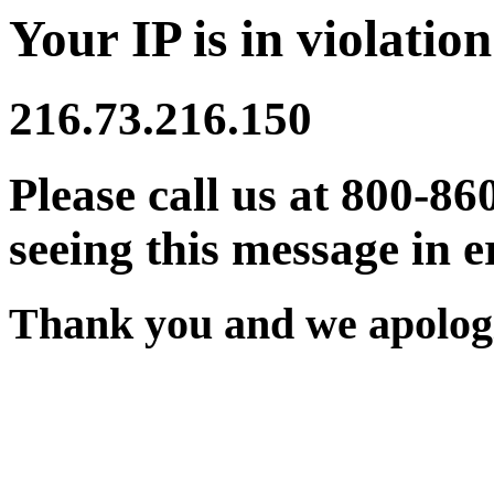
Your IP is in violation
216.73.216.150
Please call us at 800-86
seeing this message in e
Thank you and we apologi