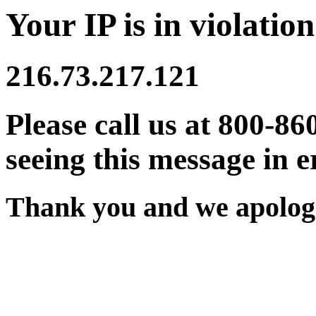
Your IP is in violation
216.73.217.121
Please call us at 800-86
seeing this message in e
Thank you and we apologi