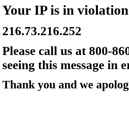
Your IP is in violation
216.73.216.252
Please call us at 800-86
seeing this message in e
Thank you and we apologi