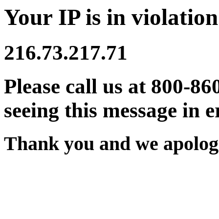
Your IP is in violation
216.73.217.71
Please call us at 800-86
seeing this message in e
Thank you and we apologi