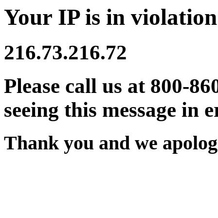
Your IP is in violation
216.73.216.72
Please call us at 800-86
seeing this message in e
Thank you and we apologi