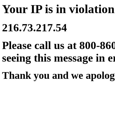
Your IP is in violation
216.73.217.54
Please call us at 800-86
seeing this message in e
Thank you and we apologi