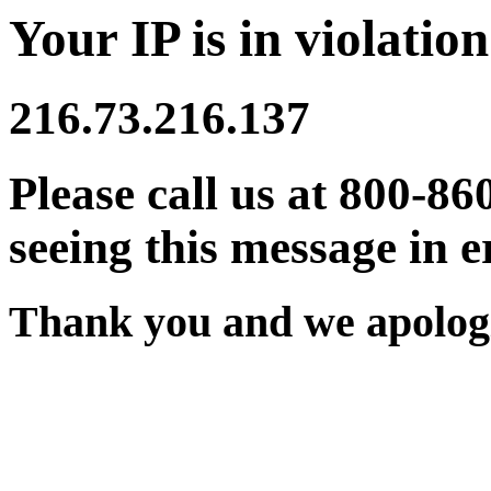
Your IP is in violation
216.73.216.137
Please call us at 800-86
seeing this message in e
Thank you and we apologi