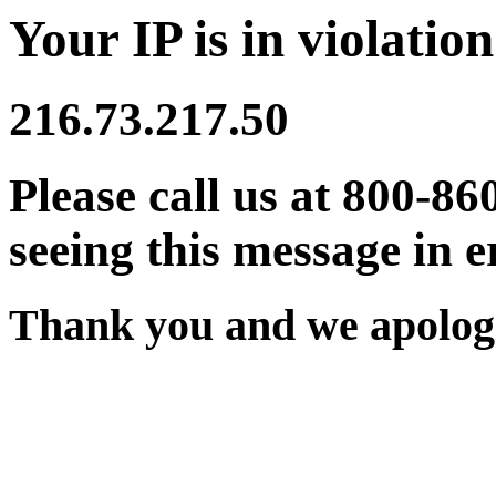
Your IP is in violation
216.73.217.50
Please call us at 800-86
seeing this message in e
Thank you and we apologi