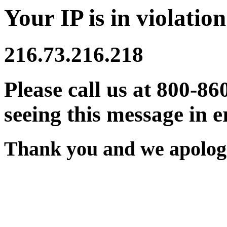
Your IP is in violation
216.73.216.218
Please call us at 800-86
seeing this message in e
Thank you and we apologi