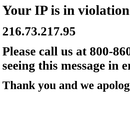
Your IP is in violation
216.73.217.95
Please call us at 800-86
seeing this message in e
Thank you and we apologi