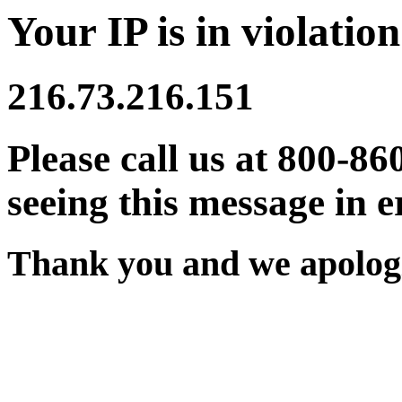
Your IP is in violation
216.73.216.151
Please call us at 800-86
seeing this message in e
Thank you and we apologi