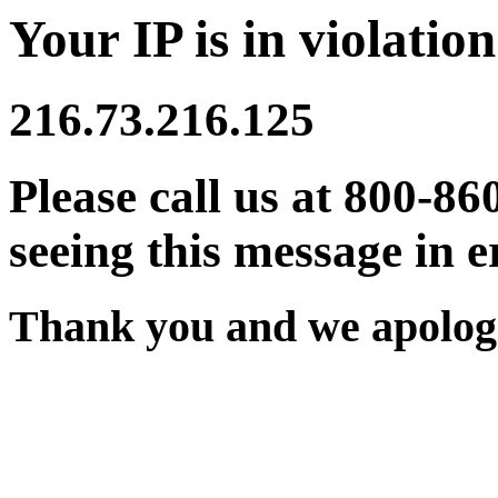
Your IP is in violation
216.73.216.125
Please call us at 800-86
seeing this message in e
Thank you and we apologi