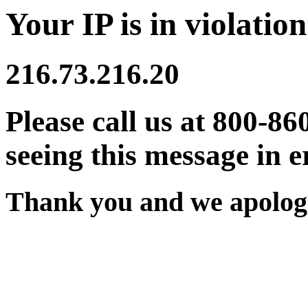
Your IP is in violation
216.73.216.20
Please call us at 800-86
seeing this message in e
Thank you and we apologi