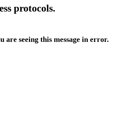
ess protocols.
ou are seeing this message in error.