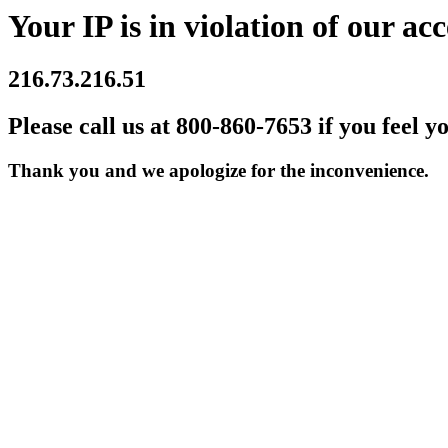
Your IP is in violation of our acc
216.73.216.51
Please call us at 800-860-7653 if you feel y
Thank you and we apologize for the inconvenience.