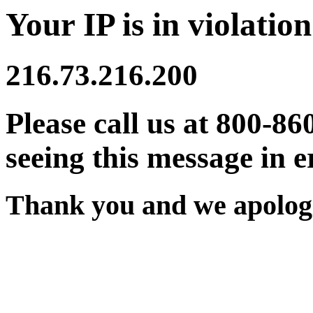
Your IP is in violation
216.73.216.200
Please call us at 800-86
seeing this message in e
Thank you and we apologi