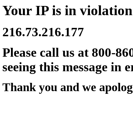
Your IP is in violation
216.73.216.177
Please call us at 800-86
seeing this message in e
Thank you and we apologi