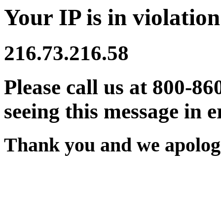
Your IP is in violation
216.73.216.58
Please call us at 800-86
seeing this message in e
Thank you and we apologi