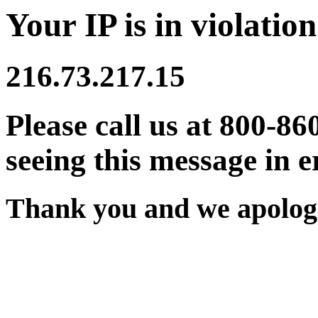
Your IP is in violation
216.73.217.15
Please call us at 800-86
seeing this message in e
Thank you and we apologi