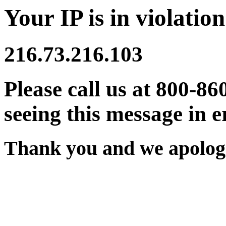
Your IP is in violation
216.73.216.103
Please call us at 800-86
seeing this message in e
Thank you and we apologi