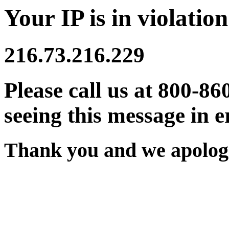
Your IP is in violation
216.73.216.229
Please call us at 800-86
seeing this message in e
Thank you and we apologi