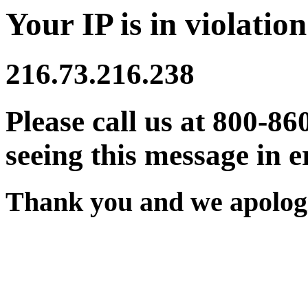
Your IP is in violation
216.73.216.238
Please call us at 800-86
seeing this message in e
Thank you and we apologi