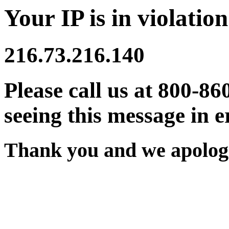
Your IP is in violation
216.73.216.140
Please call us at 800-86
seeing this message in e
Thank you and we apologi