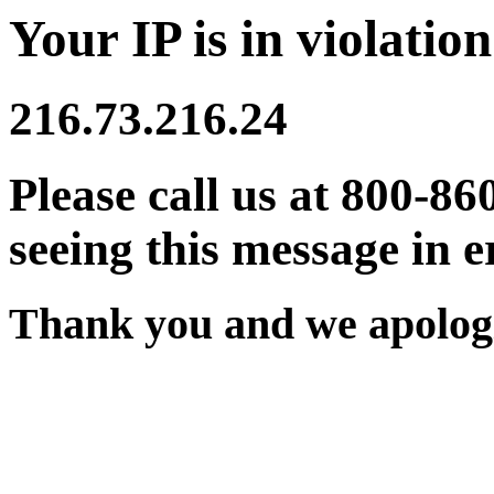
Your IP is in violation
216.73.216.24
Please call us at 800-86
seeing this message in e
Thank you and we apologi